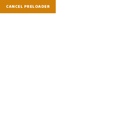
CANCEL PRELOADER
Contact Us
Home
Contact Us