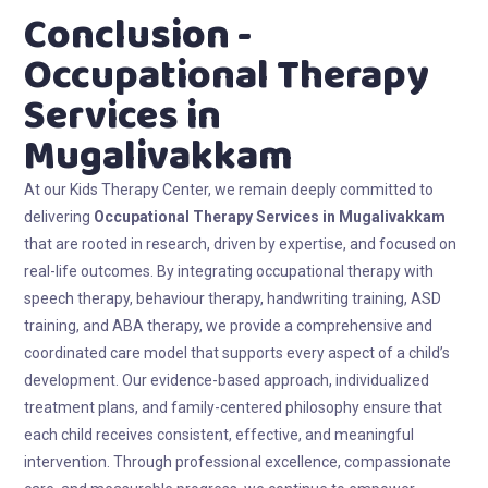
Conclusion -
Occupational Therapy
Services in
Mugalivakkam
At our Kids Therapy Center, we remain deeply committed to
delivering
Occupational Therapy Services in Mugalivakkam
that are rooted in research, driven by expertise, and focused on
real-life outcomes. By integrating occupational therapy with
speech therapy, behaviour therapy, handwriting training, ASD
training, and ABA therapy, we provide a comprehensive and
coordinated care model that supports every aspect of a child’s
development. Our evidence-based approach, individualized
treatment plans, and family-centered philosophy ensure that
each child receives consistent, effective, and meaningful
intervention. Through professional excellence, compassionate