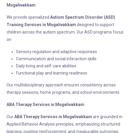
Mugalivakkam
We provide specialized
Autism Spectrum Disorder (ASD)
Training
Services in Mugalivakkam
designed to support
children across the autism spectrum. Our ASD programs focus
on:
Sensory regulation and adaptive responses
Communication and social interaction skills
Daily living and self-care abilities
Functional play and learning readiness
Our multidisciplinary approach ensures consistency across
therapy sessions, home programs, and school environments.
ABA Therapy
Services in Mugalivakkam
Our
ABA Therapy
Services in Mugalivakkam
are grounded in
Applied Behavior Analysis principles, emphasizing structured
learning, positive reinforcement, and measurable outcomes.