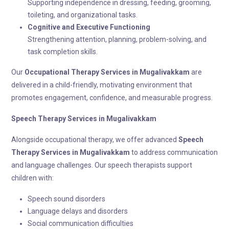
Supporting independence in dressing, feeding, grooming,
toileting, and organizational tasks.
Cognitive and Executive Functioning
Strengthening attention, planning, problem-solving, and
task completion skills.
Our
Occupational Therapy
Services in Mugalivakkam
are
delivered in a child-friendly, motivating environment that
promotes engagement, confidence, and measurable progress.
Speech Therapy
Services in Mugalivakkam
Alongside occupational therapy, we offer advanced
Speech
Therapy
Services in Mugalivakkam
to address communication
and language challenges. Our speech therapists support
children with:
Speech sound disorders
Language delays and disorders
Social communication difficulties