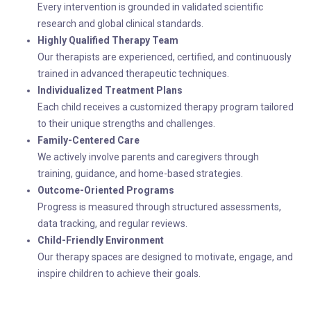
Every intervention is grounded in validated scientific
research and global clinical standards.
Highly Qualified Therapy Team
Our therapists are experienced, certified, and continuously
trained in advanced therapeutic techniques.
Individualized Treatment Plans
Each child receives a customized therapy program tailored
to their unique strengths and challenges.
Family-Centered Care
We actively involve parents and caregivers through
training, guidance, and home-based strategies.
Outcome-Oriented Programs
Progress is measured through structured assessments,
data tracking, and regular reviews.
Child-Friendly Environment
Our therapy spaces are designed to motivate, engage, and
inspire children to achieve their goals.