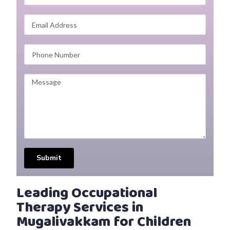
Submit
Leading Occupational
Therapy Services in
Mugalivakkam for Children