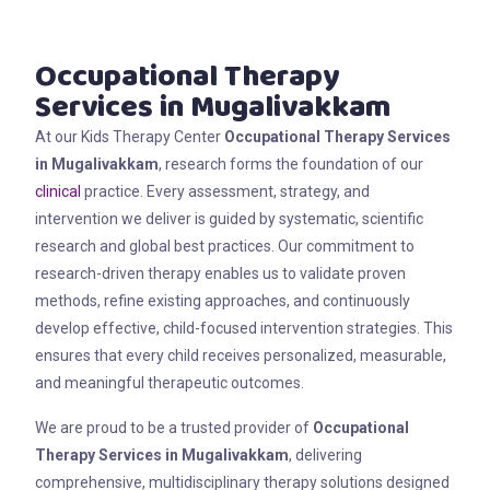
Occupational Therapy
Services in Mugalivakkam
At our Kids Therapy Center
Occupational Therapy Services
in Mugalivakkam
, research forms the foundation of our
clinical
practice. Every assessment, strategy, and
intervention we deliver is guided by systematic, scientific
research and global best practices. Our commitment to
research-driven therapy enables us to validate proven
methods, refine existing approaches, and continuously
develop effective, child-focused intervention strategies. This
ensures that every child receives personalized, measurable,
and meaningful therapeutic outcomes.
We are proud to be a trusted provider of
Occupational
Therapy Services in Mugalivakkam
, delivering
comprehensive, multidisciplinary therapy solutions designed