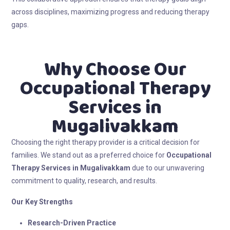
across disciplines, maximizing progress and reducing therapy
gaps.
Why Choose Our
Occupational Therapy
Services in
Mugalivakkam
Choosing the right therapy provider is a critical decision for
families. We stand out as a preferred choice for
Occupational
Therapy Services in Mugalivakkam
due to our unwavering
commitment to quality, research, and results.
Our Key Strengths
Research-Driven Practice