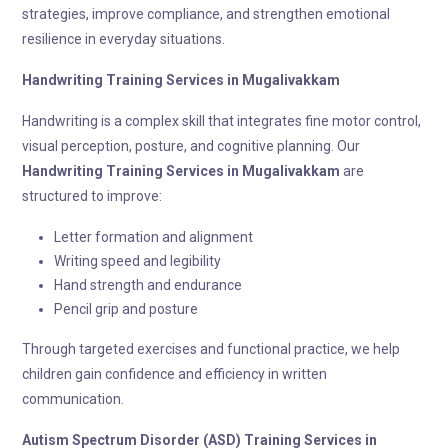
strategies, improve compliance, and strengthen emotional
resilience in everyday situations.
Handwriting Training
Services in Mugalivakkam
Handwriting is a complex skill that integrates fine motor control,
visual perception, posture, and cognitive planning. Our
Handwriting Training
Services in Mugalivakkam
are
structured to improve:
Letter formation and alignment
Writing speed and legibility
Hand strength and endurance
Pencil grip and posture
Through targeted exercises and functional practice, we help
children gain confidence and efficiency in written
communication.
Autism Spectrum Disorder (ASD) Training
Services in