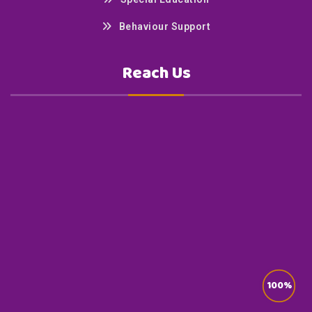
Behaviour Support
Reach Us
100%