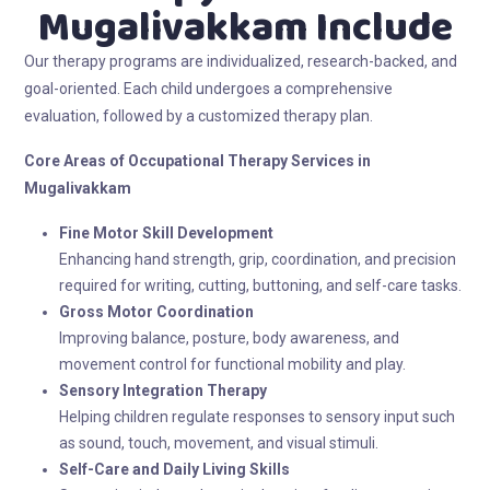
Mugalivakkam Include
Our therapy programs are individualized, research-backed, and
goal-oriented. Each child undergoes a comprehensive
evaluation, followed by a customized therapy plan.
Core Areas of Occupational Therapy
Services in
Mugalivakkam
Fine Motor Skill Development
Enhancing hand strength, grip, coordination, and precision
required for writing, cutting, buttoning, and self-care tasks.
Gross Motor Coordination
Improving balance, posture, body awareness, and
movement control for functional mobility and play.
Sensory Integration Therapy
Helping children regulate responses to sensory input such
as sound, touch, movement, and visual stimuli.
Self-Care and Daily Living Skills