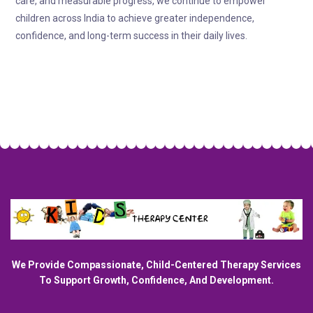
care, and measurable progress, we continue to empower
children across India to achieve greater independence,
confidence, and long-term success in their daily lives.
We Provide Compassionate, Child-Centered Therapy Services
To Support Growth, Confidence, And Development.