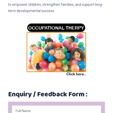
to empower children, strengthen families, and support long-
term developmental success.
Enquiry / Feedback Form :