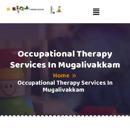
Occupational Therapy
Services In Mugalivakkam
Home
Occupational Therapy Services In
Mugalivakkam