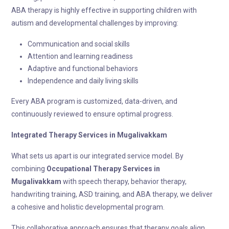
ABA therapy is highly effective in supporting children with
autism and developmental challenges by improving:
Communication and social skills
Attention and learning readiness
Adaptive and functional behaviors
Independence and daily living skills
Every ABA program is customized, data-driven, and
continuously reviewed to ensure optimal progress.
Integrated Therapy
Services in Mugalivakkam
What sets us apart is our integrated service model. By
combining
Occupational Therapy
Services in
Mugalivakkam
with speech therapy, behavior therapy,
handwriting training, ASD training, and ABA therapy, we deliver
a cohesive and holistic developmental program.
This collaborative approach ensures that therapy goals align