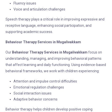
Fluency issues
Voice and articulation challenges
Speech therapy plays a critical role in improving expressive and
receptive language, enhancing social participation, and
supporting academic success.
Behaviour Therapy
Services in Mugalivakkam
Our
Behaviour Therapy
Services in Mugalivakkam
focus on
understanding, managing, and improving behavioral patterns
that affect learning and daily functioning. Using evidence-based
behavioral frameworks, we work with children experiencing:
Attention and impulse control difficulties
Emotional regulation challenges
Social interaction issues
Adaptive behavior concerns
Behavior therapy helps children develop positive coping