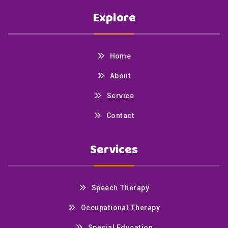
Explore
Home
About
Service
Contact
Services
Speech Therapy
Occupational Therapy
Special Education