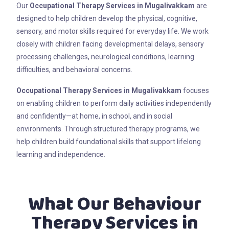
Our
Occupational Therapy Services in Mugalivakkam
are
designed to help children develop the physical, cognitive,
sensory, and motor skills required for everyday life. We work
closely with children facing developmental delays, sensory
processing challenges, neurological conditions, learning
difficulties, and behavioral concerns.
Occupational Therapy Services in Mugalivakkam
focuses
on enabling children to perform daily activities independently
and confidently—at home, in school, and in social
environments. Through structured therapy programs, we
help children build foundational skills that support lifelong
learning and independence.
What Our Behaviour
Therapy Services in