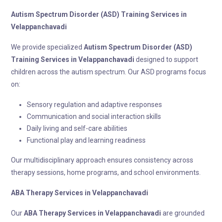
Autism Spectrum Disorder (ASD) Training
Services in
Velappanchavadi
We provide specialized
Autism Spectrum Disorder (ASD)
Training
Services in Velappanchavadi
designed to support
children across the autism spectrum. Our ASD programs focus
on:
Sensory regulation and adaptive responses
Communication and social interaction skills
Daily living and self-care abilities
Functional play and learning readiness
Our multidisciplinary approach ensures consistency across
therapy sessions, home programs, and school environments.
ABA Therapy
Services in Velappanchavadi
Our
ABA Therapy
Services in Velappanchavadi
are grounded