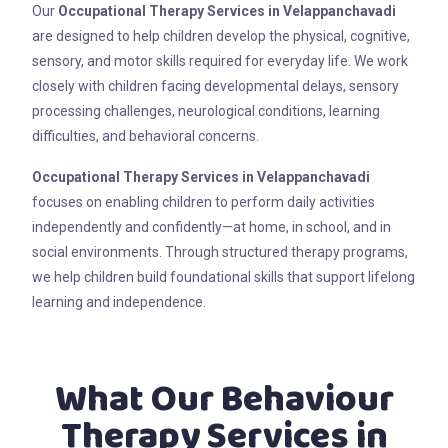
Our
Occupational Therapy Services in Velappanchavadi
are designed to help children develop the physical, cognitive,
sensory, and motor skills required for everyday life. We work
closely with children facing developmental delays, sensory
processing challenges, neurological conditions, learning
difficulties, and behavioral concerns.
Occupational Therapy Services in Velappanchavadi
focuses on enabling children to perform daily activities
independently and confidently—at home, in school, and in
social environments. Through structured therapy programs,
we help children build foundational skills that support lifelong
learning and independence.
What Our Behaviour
Therapy Services in