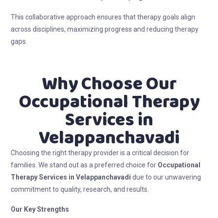
This collaborative approach ensures that therapy goals align
across disciplines, maximizing progress and reducing therapy
gaps.
Why Choose Our
Occupational Therapy
Services in
Velappanchavadi
Choosing the right therapy provider is a critical decision for
families. We stand out as a preferred choice for
Occupational
Therapy Services in Velappanchavadi
due to our unwavering
commitment to quality, research, and results.
Our Key Strengths