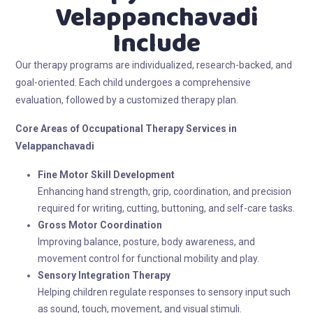
Velappanchavadi
Include
Our therapy programs are individualized, research-backed, and
goal-oriented. Each child undergoes a comprehensive
evaluation, followed by a customized therapy plan.
Core Areas of Occupational Therapy
Services in
Velappanchavadi
Fine Motor Skill Development
Enhancing hand strength, grip, coordination, and precision
required for writing, cutting, buttoning, and self-care tasks.
Gross Motor Coordination
Improving balance, posture, body awareness, and
movement control for functional mobility and play.
Sensory Integration Therapy
Helping children regulate responses to sensory input such
as sound, touch, movement, and visual stimuli.