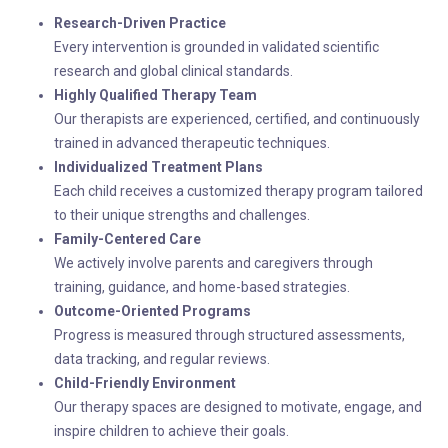
Research-Driven Practice
Every intervention is grounded in validated scientific
research and global clinical standards.
Highly Qualified Therapy Team
Our therapists are experienced, certified, and continuously
trained in advanced therapeutic techniques.
Individualized Treatment Plans
Each child receives a customized therapy program tailored
to their unique strengths and challenges.
Family-Centered Care
We actively involve parents and caregivers through
training, guidance, and home-based strategies.
Outcome-Oriented Programs
Progress is measured through structured assessments,
data tracking, and regular reviews.
Child-Friendly Environment
Our therapy spaces are designed to motivate, engage, and
inspire children to achieve their goals.