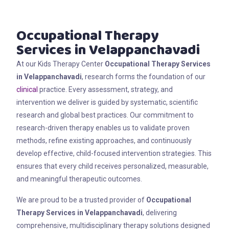
Occupational Therapy
Services in Velappanchavadi
At our Kids Therapy Center
Occupational Therapy Services
in Velappanchavadi
, research forms the foundation of our
clinical
practice. Every assessment, strategy, and
intervention we deliver is guided by systematic, scientific
research and global best practices. Our commitment to
research-driven therapy enables us to validate proven
methods, refine existing approaches, and continuously
develop effective, child-focused intervention strategies. This
ensures that every child receives personalized, measurable,
and meaningful therapeutic outcomes.
We are proud to be a trusted provider of
Occupational
Therapy Services in Velappanchavadi
, delivering
comprehensive, multidisciplinary therapy solutions designed