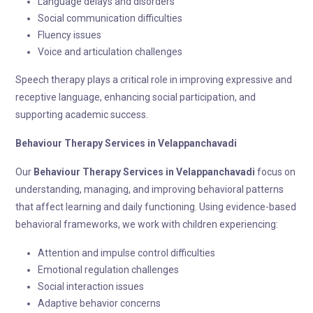
Language delays and disorders
Social communication difficulties
Fluency issues
Voice and articulation challenges
Speech therapy plays a critical role in improving expressive and
receptive language, enhancing social participation, and
supporting academic success.
Behaviour Therapy
Services in Velappanchavadi
Our
Behaviour Therapy
Services in Velappanchavadi
focus on
understanding, managing, and improving behavioral patterns
that affect learning and daily functioning. Using evidence-based
behavioral frameworks, we work with children experiencing:
Attention and impulse control difficulties
Emotional regulation challenges
Social interaction issues
Adaptive behavior concerns