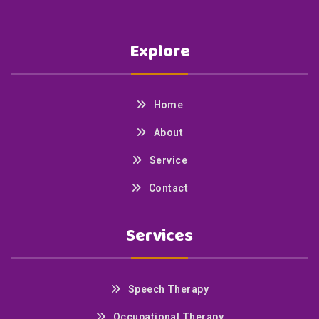
Explore
Home
About
Service
Contact
Services
Speech Therapy
Occupational Therapy