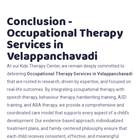
Conclusion -
Occupational Therapy
Services in
Velappanchavadi
At our Kids Therapy Center, we remain deeply committed to
delivering
Occupational Therapy Services in Velappanchavadi
that are rooted in research, driven by expertise, and focused on
real-life outcomes. By integrating occupational therapy with
speech therapy, behaviour therapy, handwriting training, ASD
training, and ABA therapy, we provide a comprehensive and
coordinated care model that supports every aspect of a child’s
development. Our evidence-based approach, individualized
treatment plans, and family-centered philosophy ensure that
each child receives consistent, effective, and meaningful