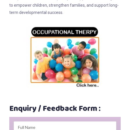
to empower children, strengthen families, and support long-
term developmental success.
Enquiry / Feedback Form :