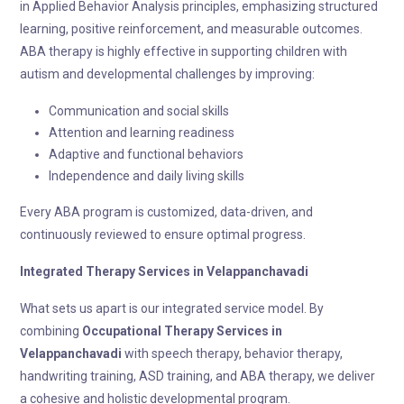
in Applied Behavior Analysis principles, emphasizing structured
learning, positive reinforcement, and measurable outcomes.
ABA therapy is highly effective in supporting children with
autism and developmental challenges by improving:
Communication and social skills
Attention and learning readiness
Adaptive and functional behaviors
Independence and daily living skills
Every ABA program is customized, data-driven, and
continuously reviewed to ensure optimal progress.
Integrated Therapy
Services in Velappanchavadi
What sets us apart is our integrated service model. By
combining
Occupational Therapy
Services in
Velappanchavadi
with speech therapy, behavior therapy,
handwriting training, ASD training, and ABA therapy, we deliver
a cohesive and holistic developmental program.