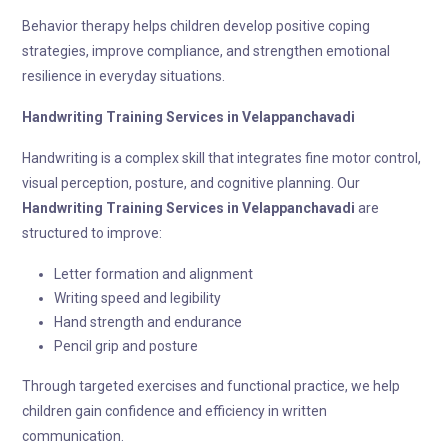
Behavior therapy helps children develop positive coping
strategies, improve compliance, and strengthen emotional
resilience in everyday situations.
Handwriting Training
Services in Velappanchavadi
Handwriting is a complex skill that integrates fine motor control,
visual perception, posture, and cognitive planning. Our
Handwriting Training
Services in Velappanchavadi
are
structured to improve:
Letter formation and alignment
Writing speed and legibility
Hand strength and endurance
Pencil grip and posture
Through targeted exercises and functional practice, we help
children gain confidence and efficiency in written
communication.