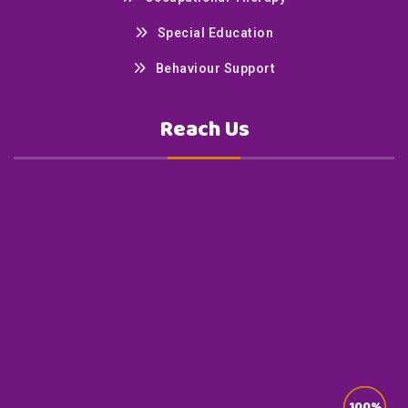
Special Education
Behaviour Support
Reach Us
100%