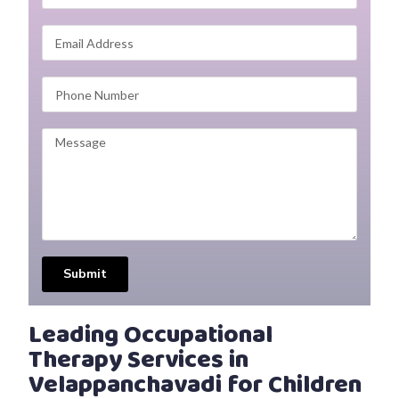
Submit
Leading Occupational
Therapy Services in
Velappanchavadi for Children