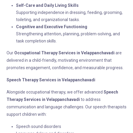
Self-Care and Daily Living Skills
Supporting independence in dressing, feeding, grooming,
toileting, and organizational tasks.
Cognitive and Executive Functioning
Strengthening attention, planning, problem-solving, and
task completion skills.
Our
Occupational Therapy
Services in Velappanchavadi
are
delivered in a child-friendly, motivating environment that
promotes engagement, confidence, and measurable progress.
Speech Therapy
Services in Velappanchavadi
Alongside occupational therapy, we offer advanced
Speech
Therapy
Services in Velappanchavadi
to address
communication and language challenges. Our speech therapists
support children with:
Speech sound disorders