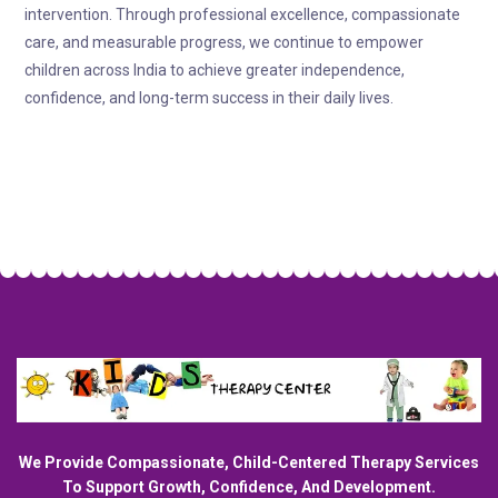
intervention. Through professional excellence, compassionate
care, and measurable progress, we continue to empower
children across India to achieve greater independence,
confidence, and long-term success in their daily lives.
We Provide Compassionate, Child-Centered Therapy Services
To Support Growth, Confidence, And Development.