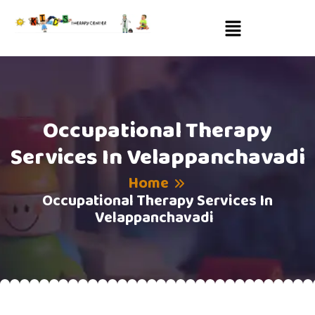
Occupational Therapy
Services In Velappanchavadi
Home
Occupational Therapy Services In
Velappanchavadi